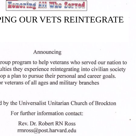
ING OUR VETS REINTEGRATE